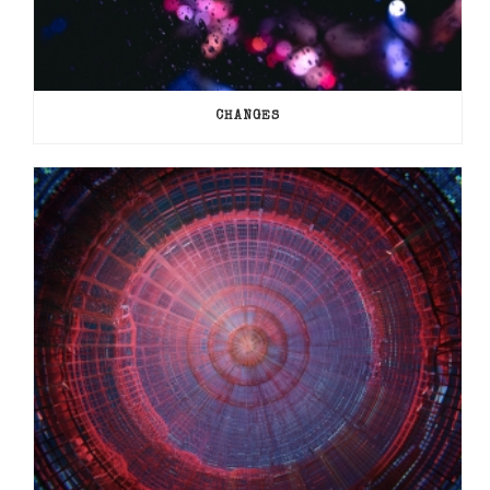
CHANGES