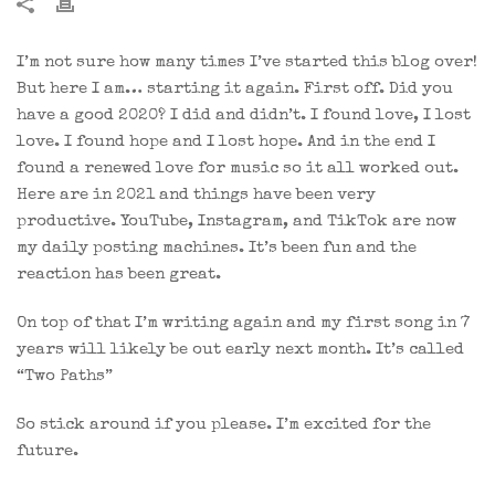
I’m not sure how many times I’ve started this blog over!
But here I am… starting it again. First off. Did you
have a good 2020? I did and didn’t. I found love, I lost
love. I found hope and I lost hope. And in the end I
found a renewed love for music so it all worked out.
Here are in 2021 and things have been very
productive. YouTube, Instagram, and TikTok are now
my daily posting machines. It’s been fun and the
reaction has been great.
On top of that I’m writing again and my first song in 7
years will likely be out early next month. It’s called
“Two Paths”
So stick around if you please. I’m excited for the
future.