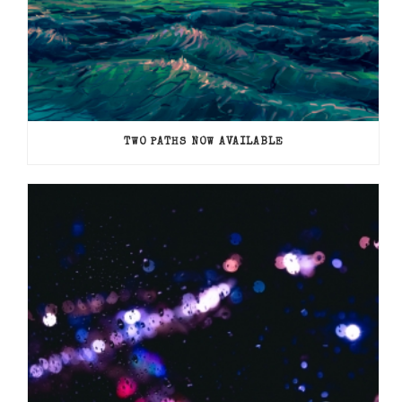
TWO PATHS NOW AVAILABLE