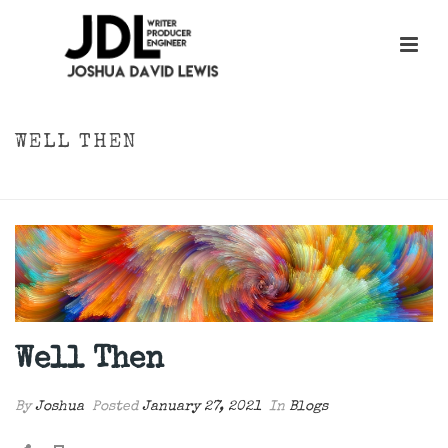
WELL THEN
HOME
»
WELL THEN
Well Then
By
Joshua
Posted
January 27, 2021
In
Blogs