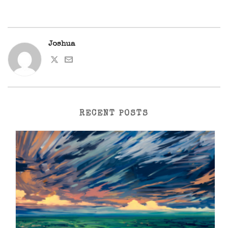
Joshua
RECENT POSTS