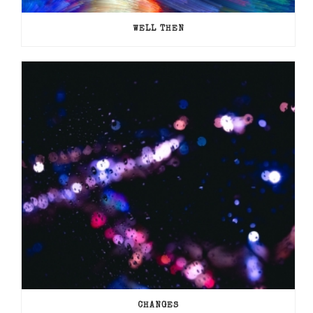
WELL THEN
CHANGES