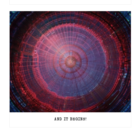
AND IT BEGINS!