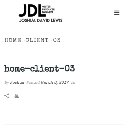
HOME-CLIENT-03
HOME
»
HOME-CLIENT-03
home-client-03
By
Joshua
Posted
March 8, 2017
In