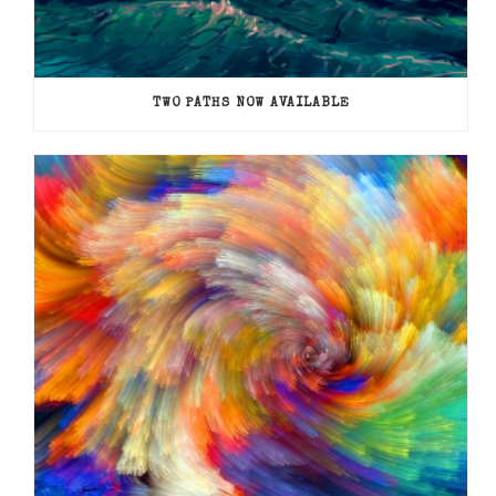
TWO PATHS NOW AVAILABLE