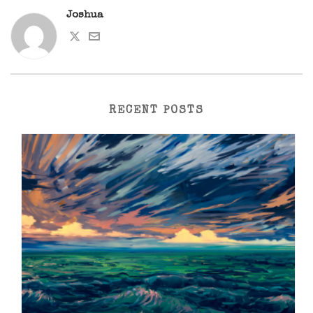
Joshua
RECENT POSTS